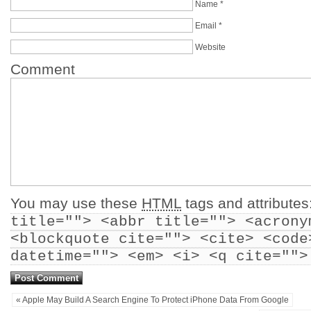
Name
*
Email
*
Website
Comment
You may use these
HTML
tags and attributes
title=""> <abbr title=""> <acrony
<blockquote cite=""> <cite> <code
datetime=""> <em> <i> <q cite="">
« Apple May Build A Search Engine To Protect iPhone Data From Google