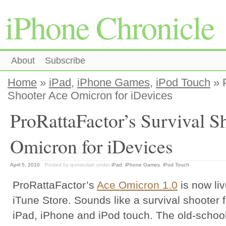
iPhone Chronicle
About
Subscribe
Home
»
iPad
,
iPhone Games
,
iPod Touch
» P
Shooter Ace Omicron for iDevices
ProRattaFactor’s Survival S
Omicron for iDevices
April 5, 2010
Posted by qurratulain
under
iPad
,
iPhone Games
,
iPod Touch
ProRattaFactor’s
Ace Omicron 1.0
is now li
iTune Store. Sounds like a survival shooter f
iPad, iPhone and iPod touch. The old-schoo