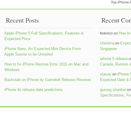
Top iPhone A
Recent Posts
Recent Co
Apple iPhone 5 Full Specifications, Features &
How to 
federico on
Expected Price
christina
Expect
on
iPhone Nano, An Expected Mini Device From
Singapore
Apple Sooner to be Unveiled
iphone 5 release
o
How to fix iPhone Restore Error 1015 on Mac and
Canada, Rumors &
Windows
stacey
iPhone 
on
Backstab on iPhone by Gameloft Release Reviews
Expected Date &
iPhone 4s release date predictions
gurung shankar
o
Specifications, F