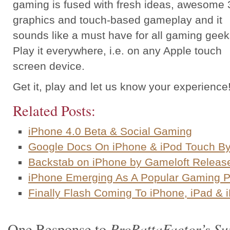
gaming is fused with fresh ideas, awesome 
graphics and touch-based gameplay and it
sounds like a must have for all gaming geek
Play it everywhere, i.e. on any Apple touch
screen device.
Get it, play and let us know your experience
Related Posts:
iPhone 4.0 Beta & Social Gaming
Google Docs On iPhone & iPod Touch B
Backstab on iPhone by Gameloft Releas
iPhone Emerging As A Popular Gaming P
Finally Flash Coming To iPhone, iPad & 
ProRattaFactor’s Su
One Response to