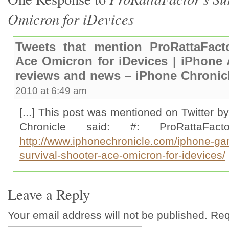
Omicron for iDevices
Tweets that mention ProRattaFacto
Ace Omicron for iDevices | iPhone
reviews and news – iPhone Chronicl
2010 at 6:49 am
[...] This post was mentioned on Twitter b
Chronicle said: #: ProRattaFac
http://www.iphonechronicle.com/iphone-gam
survival-shooter-ace-omicron-for-idevices/
Leave a Reply
Your email address will not be published. Re