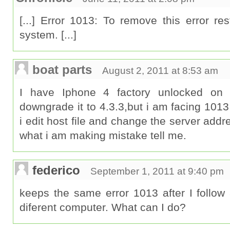
[...] Error 1013: To remove this error res
system. [...]
boat parts
August 2, 2011 at 8:53 am
I have Iphone 4 factory unlocked on f
downgrade it to 4.3.3,but i am facing 1013
i edit host file and change the server addres
what i am making mistake tell me.
federico
September 1, 2011 at 9:40 pm
keeps the same error 1013 after I follow a
diferent computer. What can I do?