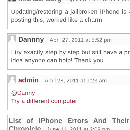
Updating/restoring a jailbroken iPhone is
posting this, worked like a charm!
Dannny
April 27, 2011 at 5:52 pm
I try exactly step by step but still have a
idea anyone can help! Thank you
admin
April 28, 2011 at 9:23 am
@Danny
Try a different computer!
List of iPhone Errors And Their
Chronicle
June 11, 2011 at 2:08 pm