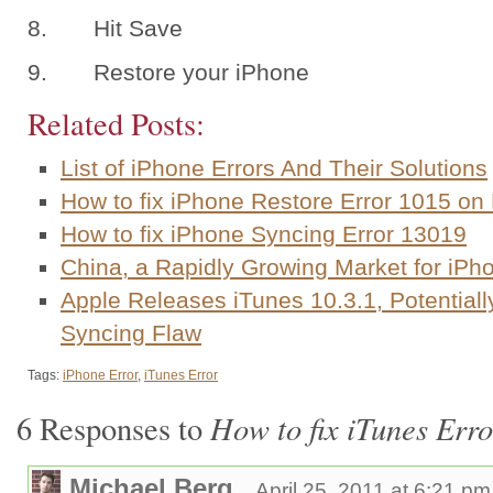
8. Hit Save
9. Restore your iPhone
Related Posts:
List of iPhone Errors And Their Solutions
How to fix iPhone Restore Error 1015 o
How to fix iPhone Syncing Error 13019
China, a Rapidly Growing Market for iP
Apple Releases iTunes 10.3.1, Potentiall
Syncing Flaw
Tags:
iPhone Error
,
iTunes Error
How to fix iTunes Err
6 Responses to
Michael Berg
April 25, 2011 at 6:21 pm