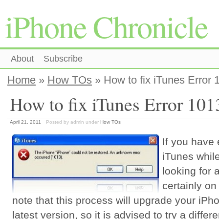
iPhone Chronicle
About
Subscribe
Home
»
How TOs
» How to fix iTunes Error 
How to fix iTunes Error 101
April 21, 2011
Posted by admin
under
How TOs
If you have
iTunes whil
looking for 
certainly on
note that this process will upgrade your iP
latest version, so it is advised to try a diff