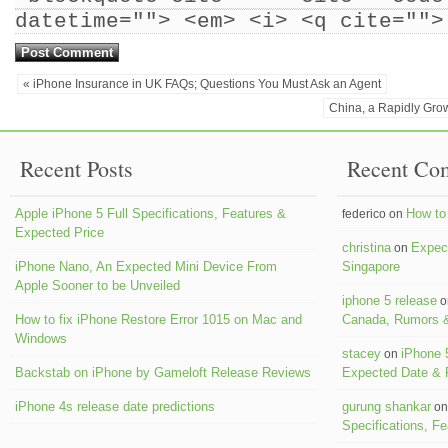
datetime=""> <em> <i> <q cite="">
« iPhone Insurance in UK FAQs; Questions You Must Ask an Agent
China, a Rapidly Gro
Recent Posts
Recent Co
Apple iPhone 5 Full Specifications, Features &
How to 
federico on
Expected Price
christina
Expect
on
iPhone Nano, An Expected Mini Device From
Singapore
Apple Sooner to be Unveiled
iphone 5 release
o
How to fix iPhone Restore Error 1015 on Mac and
Canada, Rumors &
Windows
stacey
iPhone 
on
Backstab on iPhone by Gameloft Release Reviews
Expected Date &
iPhone 4s release date predictions
gurung shankar
o
Specifications, F