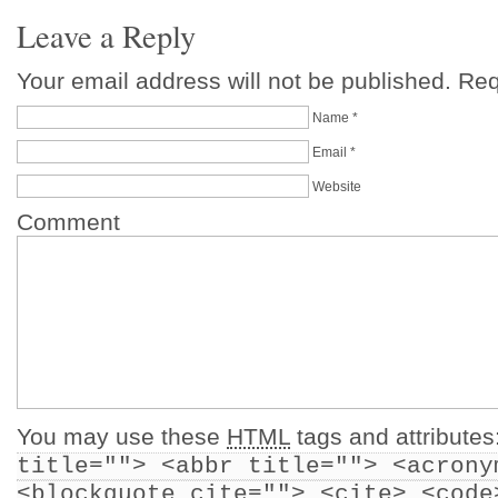
Leave a Reply
Your email address will not be published. Re
Name
*
Email
*
Website
Comment
You may use these
HTML
tags and attributes
title=""> <abbr title=""> <acrony
<blockquote cite=""> <cite> <code