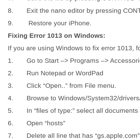
8. Exit the nano editor by pressing CO
9. Restore your iPhone.
Fixing Error 1013 on Windows:
If you are using Windows to fix error 1013, f
1. Go to Start –> Programs –> Accessori
2. Run Notepad or WordPad
3. Click “Open..” from File menu.
4. Browse to Windows/System32/drivers/
5. In “files of type:” select all documents
6. Open “hosts”
7. Delete all line that has “gs.apple.com” 