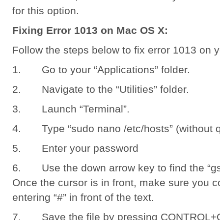
for this option.
Fixing Error 1013 on Mac OS X:
Follow the steps below to fix error 1013 on
1. Go to your “Applications” folder.
2. Navigate to the “Utilities” folder.
3. Launch “Terminal”.
4. Type “sudo nano /etc/hosts” (without qu
5. Enter your password
6. Use the down arrow key to find the “gs
Once the cursor is in front, make sure you c
entering “#” in front of the text.
7. Save the file by pressing CONTROL+