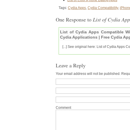
Tags:
Cydia Apps
,
Cydia Compatibility
,
iPhone
One Response to
List of Cydia Ap
List of Cydia Apps Compatible Wi
Cydia Applications | Free Cydia Ap
[...] See original here: List of Cydia Apps 
Leave a Reply
Your email address will not be published. Requ
Comment