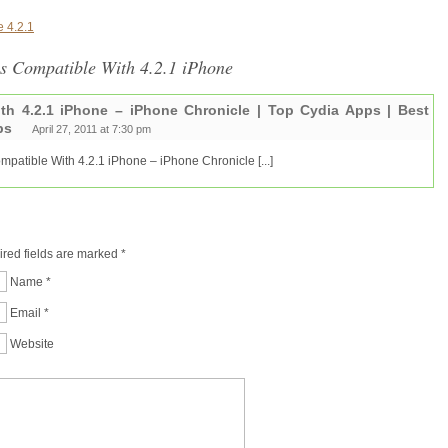
 4.2.1
ps Compatible With 4.2.1 iPhone
th 4.2.1 iPhone – iPhone Chronicle | Top Cydia Apps | Best
ps
April 27, 2011 at 7:30 pm
Compatible With 4.2.1 iPhone – iPhone Chronicle [...]
ired fields are marked
*
Name
*
Email
*
Website