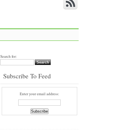
Search for:
Subscribe To Feed
Enter your email address: