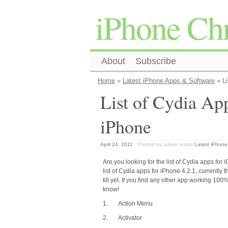
iPhone Chr
About
Subscribe
Home
»
Latest iPhone Apps & Software
» Li
List of Cydia Ap
iPhone
April 24, 2011
Posted by admin
under
Latest iPhone
Are you looking for the list of Cydia apps fo
list of Cydia apps for iPhone 4.2.1, currently 
till yet. If you find any other app working 100%,
know!
1. Action Menu
2. Activator