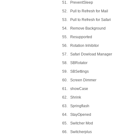
51. PreventSleep
52. Pull to Refresh for Mail
53. Pull to Refresh for Safari
54. Remove Background
55. Resupported
56. Rotation Inhibitor
57. Safari Dowload Manager
58. SBRotator
59. SBSettings
60. Screen Dimmer
61. showCase
62. Shrink
63. Springflash
64. StayOpened
65. Switcher Mod
66. Switcherplus