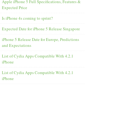
Apple iPhone 5 Full Specifications, Features &
Expected Price
Is iPhone 4s coming to sprint?
Expected Date for iPhone 5 Release Singapore
iPhone 5 Release Date for Europe, Predictions
and Expectations
List of Cydia Apps Compatible With 4.2.1
iPhone
List of Cydia Apps Compatible With 4.2.1
iPhone