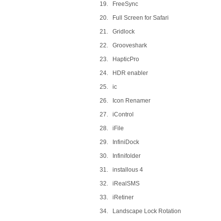
19. FreeSync
20. Full Screen for Safari
21. Gridlock
22. Grooveshark
23. HapticPro
24. HDR enabler
25. ic
26. Icon Renamer
27. iControl
28. iFile
29. InfiniDock
30. Infinifolder
31. installous 4
32. iRealSMS
33. iRetiner
34. Landscape Lock Rotation