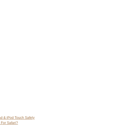
ad & iPod Touch Safely
 For Safari?