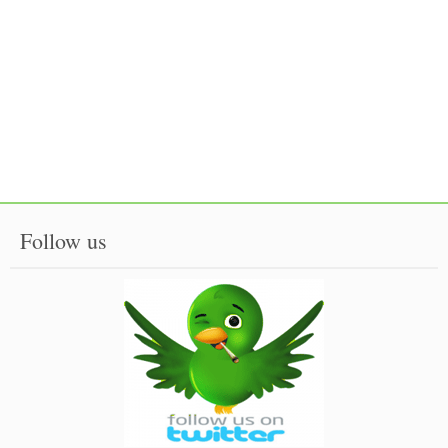
Follow us