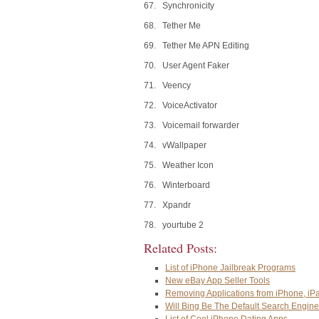
67. Synchronicity
68. Tether Me
69. Tether Me APN Editing
70. User Agent Faker
71. Veency
72. VoiceActivator
73. Voicemail forwarder
74. vWallpaper
75. Weather Icon
76. Winterboard
77. Xpandr
78. yourtube 2
Related Posts:
List of iPhone Jailbreak Programs
New eBay App Seller Tools
Removing Applications from iPhone, iP
Will Bing Be The Default Search Engine
List of Cool iPhone Dating Apps