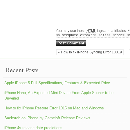
You may use these
HTML
tags and attributes:
<
<blockquote cite=""> <cite> <code> <
« How to fix iPhone Syncing Error 13019
Recent Posts
Apple iPhone 5 Full Specifications, Features & Expected Price
iPhone Nano, An Expected Mini Device From Apple Sooner to be
Unveiled
How to fix iPhone Restore Error 1015 on Mac and Windows
Backstab on iPhone by Gameloft Release Reviews
iPhone 4s release date predictions