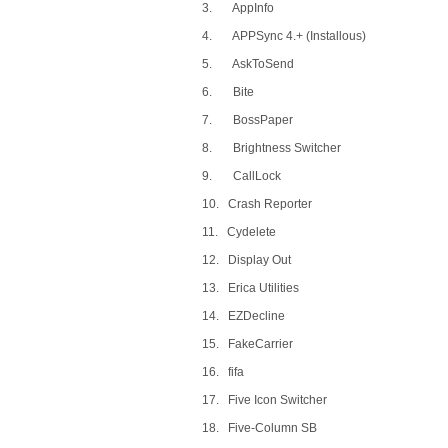
3. AppInfo
4. APPSync 4.+ (Installous)
5. AskToSend
6. Bite
7. BossPaper
8. Brightness Switcher
9. CallLock
10. Crash Reporter
11. Cydelete
12. Display Out
13. Erica Utilities
14. EZDecline
15. FakeCarrier
16. fifa
17. Five Icon Switcher
18. Five-Column SB