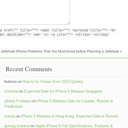
a href="" title=""> <abbr title=""> <acronym title=""> <b>
del datetime=""> <em> <i> <q cite=""> <strike> <strong>
Jailbreak iPhone Problems That You Must Know before Planning a Jailbreak »
Recent Comments
How to fix iTunes Error 1013 Quickly
federico on
christina
Expected Date for iPhone 5 Release Singapore
on
iphone 5 release
iPhone 5 Release Date for Canada, Rumors &
on
Predictions
stacey
iPhone 5 Release in Hong Kong, Expected Date & Rumors
on
gurung shankar
Apple iPhone 5 Full Specifications, Features &
on