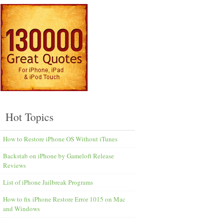
Hot Topics
How to Restore iPhone OS Without iTunes
Backstab on iPhone by Gameloft Release
Reviews
List of iPhone Jailbreak Programs
How to fix iPhone Restore Error 1015 on Mac
and Windows