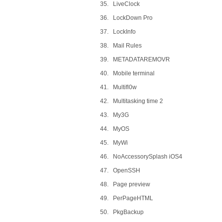
35. LiveClock
36. LockDown Pro
37. LockInfo
38. Mail Rules
39. METADATAREMOVR
40. Mobile terminal
41. Multifl0w
42. Multitasking time 2
43. My3G
44. MyOS
45. MyWi
46. NoAccessorySplash iOS4
47. OpenSSH
48. Page preview
49. PerPageHTML
50. PkgBackup