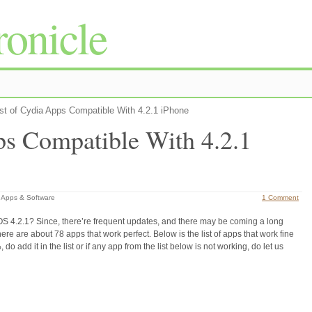
onicle
st of Cydia Apps Compatible With 4.2.1 iPhone
ps Compatible With 4.2.1
 Apps & Software
1 Comment
r iOS 4.2.1? Since, there’re frequent updates, and there may be coming a long
there are about 78 apps that work perfect. Below is the list of apps that work fine
 do add it in the list or if any app from the list below is not working, do let us