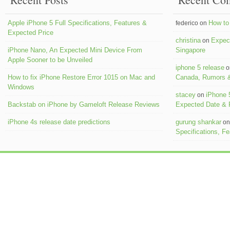
Apple iPhone 5 Full Specifications, Features &
How to 
federico on
Expected Price
christina
Expect
on
iPhone Nano, An Expected Mini Device From
Singapore
Apple Sooner to be Unveiled
iphone 5 release
o
How to fix iPhone Restore Error 1015 on Mac and
Canada, Rumors &
Windows
stacey
iPhone 
on
Backstab on iPhone by Gameloft Release Reviews
Expected Date &
iPhone 4s release date predictions
gurung shankar
o
Specifications, F