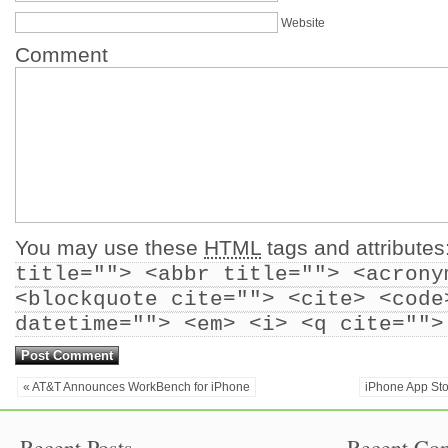
Website
Comment
You may use these
HTML
tags and attributes
title=""> <abbr title=""> <acrony
<blockquote cite=""> <cite> <code
datetime=""> <em> <i> <q cite="">
« AT&T Announces WorkBench for iPhone
iPhone App Sto
Recent Posts
Recent Co