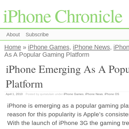
iPhone Chronicle
About
Subscribe
Home
»
iPhone Games
,
iPhone News
,
iPho
As A Popular Gaming Platform
iPhone Emerging As A Pop
Platform
April 1, 2010
Posted by qurratulain
under
iPhone Games
,
iPhone News
,
iPhone OS
iPhone is emerging as a popular gaming pla
reason for this popularity is Apple’s consiste
With the launch of iPhone 3G the gaming tre