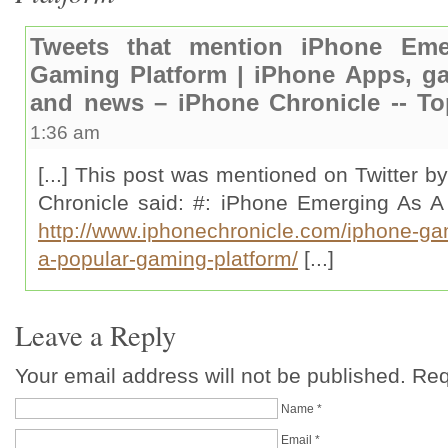
Tweets that mention iPhone Em
Gaming Platform | iPhone Apps, ga
and news – iPhone Chronicle -- T
1:36 am
[...] This post was mentioned on Twitter b
Chronicle said: #: iPhone Emerging As A
http://www.iphonechronicle.com/iphone-g
a-popular-gaming-platform/
[...]
Leave a Reply
Your email address will not be published. Re
Name
*
Email
*