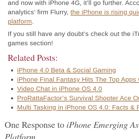
and now with iPhone 4G, it’ll go further. Acco
analytics’ firm Flurry,
the iPhone is rising qu
platform
.
If you still have any doubt’s check out the i
games section!
Related Posts:
iPhone 4.0 Beta & Social Gaming
iPhone Final Fantasy Hits The Top Apps 
Video Chat in iPhone OS 4.0
ProRattaFactor’s Survival Shooter Ace O
Multi Tasking in iPhone OS 4.0: Facts &
iPhone Emerging As
One Response to
Platform