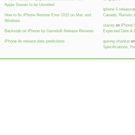
Apple Sooner to be Unveiled
iphone 5 release
o
How to fix iPhone Restore Error 1015 on Mac and
Canada, Rumors &
Windows
stacey
iPhone 
on
Backstab on iPhone by Gameloft Release Reviews
Expected Date &
iPhone 4s release date predictions
gurung shankar
o
Specifications, F