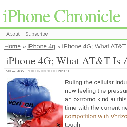
iPhone Chronicle
About
Subscribe
Home
»
iPhone 4g
» iPhone 4G; What AT&T I
iPhone 4G; What AT&T Is A
April 12, 2010
Posted by jake
under
iPhone 4g
Ruling the cellular ind
now feeling the pressur
an extreme kind at th
time with the current 
competition with Veriz
tough!