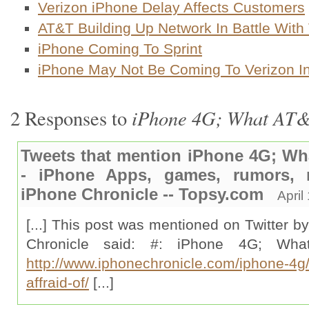
Verizon iPhone Delay Affects Customers
AT&T Building Up Network In Battle With
iPhone Coming To Sprint
iPhone May Not Be Coming To Verizon I
iPhone 4G; What AT&T
2 Responses to
Tweets that mention iPhone 4G; Wha
- iPhone Apps, games, rumors,
iPhone Chronicle -- Topsy.com
April
[...] This post was mentioned on Twitter b
Chronicle said: #: iPhone 4G; Wha
http://www.iphonechronicle.com/iphone-4g/
affraid-of/
[...]