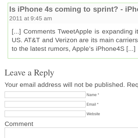
Is iPhone 4s coming to sprint? - iP
2011 at 9:45 am
[...] Comments TweetApple is expanding its 
US. AT&T and Verizon are its main carrier
to the latest rumors, Apple’s iPhone4S [...]
Leave a Reply
Your email address will not be published. Re
Name
*
Email
*
Website
Comment