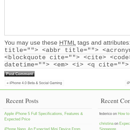
You may use these
HTML
tags and attributes
title=""> <abbr title=""> <acrony
<blockquote cite=""> <cite> <code
datetime=""> <em> <i> <q cite="">
« iPhone 4.0 Beta & Social Gaming
i
Recent Posts
Recent Co
Apple iPhone 5 Full Specifications, Features &
How to 
federico on
Expected Price
christina
Expect
on
iPhone Nano, An Expected Mini Device From
Singapore