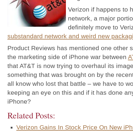
Verizon if happens to 
network, a major portio
definitely move to Veri
substandard network and weird new packag
Product Reviews has mentioned one other side
the marketing side of iPhone war between
A
that AT&T is now trying to overhaul its ima
something that was brought on by the recen
all know who lost that battle – we have to w
keeping an eye on this and if it has done an
iPhone?
Related Posts:
Verizon Gains In Stock Price On New iPh