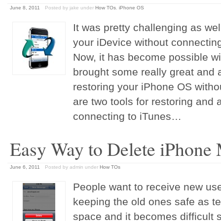
June 8, 2011
Posted by jake
under
How TOs
,
iPhone OS
It was pretty challenging as wel
your iDevice without connecting
Now, it has become possible wi
brought some really great and 
restoring your iPhone OS witho
are two tools for restoring and 
connecting to iTunes…
Easy Way to Delete iPhone
June 6, 2011
Posted by admin
under
How TOs
People want to receive new us
keeping the old ones safe as 
space and it becomes difficult 