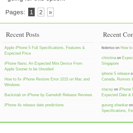
Pages:
1
2
»
Recent Posts
Recent Co
Apple iPhone 5 Full Specifications, Features &
How to 
federico on
Expected Price
christina
Expect
on
iPhone Nano, An Expected Mini Device From
Singapore
Apple Sooner to be Unveiled
iphone 5 release
o
How to fix iPhone Restore Error 1015 on Mac and
Canada, Rumors &
Windows
stacey
iPhone 
on
Backstab on iPhone by Gameloft Release Reviews
Expected Date &
iPhone 4s release date predictions
gurung shankar
o
Specifications, F