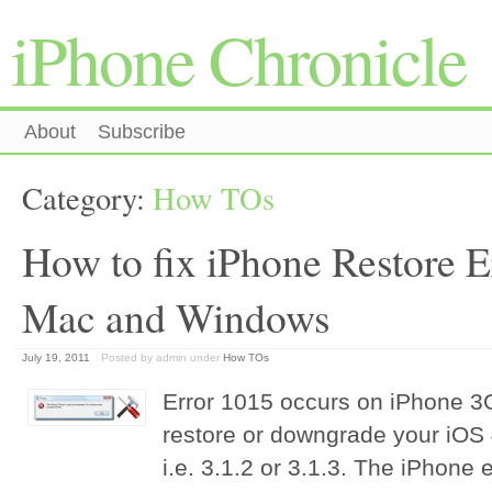
iPhone Chronicle
About
Subscribe
Category:
How TOs
How to fix iPhone Restore E
Mac and Windows
July 19, 2011
Posted by admin
under
How TOs
Error 1015 occurs on iPhone 
restore or downgrade your iOS 4
i.e. 3.1.2 or 3.1.3. The iPhone