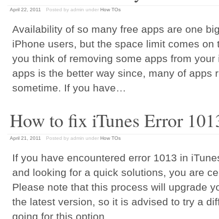
April 22, 2011
Posted by admin
under
How TOs
Availability of so many free apps are one big
iPhone users, but the space limit comes on 
you think of removing some apps from your 
apps is the better way since, many of apps 
sometime. If you have…
How to fix iTunes Error 101
April 21, 2011
Posted by admin
under
How TOs
If you have encountered error 1013 in iTun
and looking for a quick solutions, you are cer
Please note that this process will upgrade 
the latest version, so it is advised to try a d
going for this option.