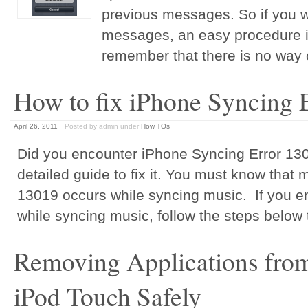
previous messages. So if you w
messages, an easy procedure i
remember that there is no way 
How to fix iPhone Syncing 
April 26, 2011
Posted by admin
under
How TOs
Did you encounter iPhone Syncing Error 1301
detailed guide to fix it. You must know that 
13019 occurs while syncing music. If you e
while syncing music, follow the steps below to
Removing Applications from
iPod Touch Safely