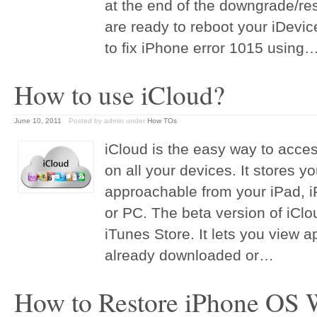
at the end of the downgrade/r
are ready to reboot your iDevic
to fix iPhone error 1015 using
How to use iCloud?
June 10, 2011
Posted by admin
under
How TOs
iCloud is the easy way to acces
on all your devices. It stores y
approachable from your iPad, i
or PC. The beta version of iClou
iTunes Store. It lets you view
already downloaded or…
How to Restore iPhone OS W