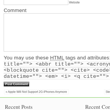
Website
Comment
You may use these
HTML
tags and attributes
title=""> <abbr title=""> <acrony
<blockquote cite=""> <cite> <code
datetime=""> <em> <i> <q cite="">
« Apple Will Not Support 2G iPhones Anymore
St
Recent Posts
Recent Co