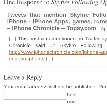
Skyfire Following O
One Response to
Tweets that mention Skyfire Fol
iPhone - iPhone Apps, games, rumo
– iPhone Chronicle -- Topsy.com
Ap
[...] This post was mentioned on Twitter b
Chronicle said: #: Skyfire Followin
http://www.iphonechronicle.com/iphone-app
mini-on-iphone/
[...]
Leave a Reply
Your email address will not be published. Re
Name
*
Email
*