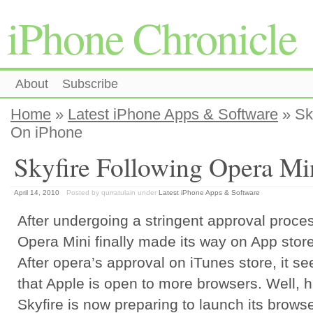
iPhone Chronicle
About
Subscribe
Home
»
Latest iPhone Apps & Software
» Sk
On iPhone
Skyfire Following Opera Mi
April 14, 2010
Posted by qurratulain
under
Latest iPhone Apps & Software
After undergoing a stringent approval proce
Opera Mini finally made its way on App store
After opera’s approval on iTunes store, it s
that Apple is open to more browsers. Well, h
Skyfire is now preparing to launch its brows