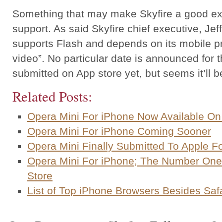
Something that may make Skyfire a good expo
support. As said Skyfire chief executive, Jeff
supports Flash and depends on its mobile p
video”. No particular date is announced for 
submitted on App store yet, but seems it’ll 
Related Posts:
Opera Mini For iPhone Now Available On
Opera Mini For iPhone Coming Sooner
Opera Mini Finally Submitted To Apple F
Opera Mini For iPhone; The Number One
Store
List of Top iPhone Browsers Besides Safa