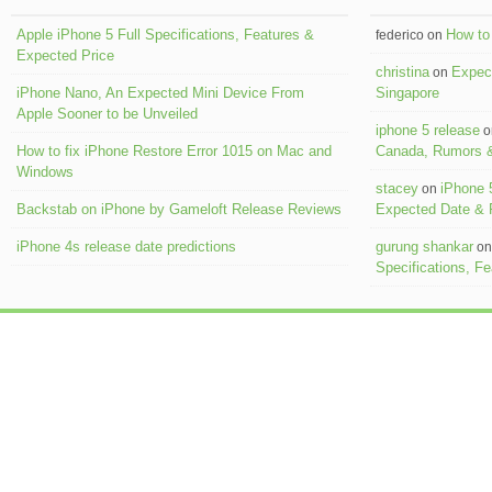
Apple iPhone 5 Full Specifications, Features &
How to 
federico on
Expected Price
christina
Expect
on
iPhone Nano, An Expected Mini Device From
Singapore
Apple Sooner to be Unveiled
iphone 5 release
o
How to fix iPhone Restore Error 1015 on Mac and
Canada, Rumors &
Windows
stacey
iPhone 
on
Backstab on iPhone by Gameloft Release Reviews
Expected Date &
iPhone 4s release date predictions
gurung shankar
o
Specifications, F