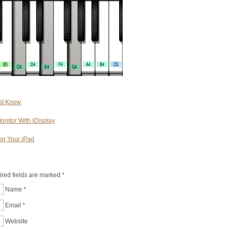
st Know
onitor With iDisplay
or Your iPad
ired fields are marked
*
Name
*
Email
*
Website