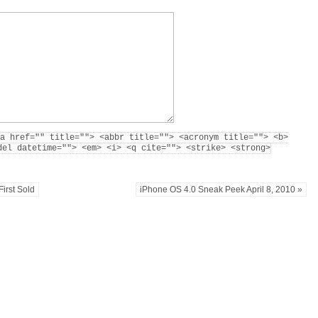
a href="" title=""> <abbr title=""> <acronym title=""> <b>
del datetime=""> <em> <i> <q cite=""> <strike> <strong>
First Sold
iPhone OS 4.0 Sneak Peek April 8, 2010 »