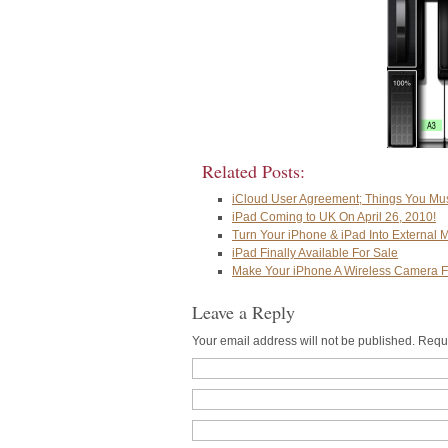
Related Posts:
iCloud User Agreement; Things You Mu
iPad Coming to UK On April 26, 2010!
Turn Your iPhone & iPad Into External M
iPad Finally Available For Sale
Make Your iPhone A Wireless Camera F
Leave a Reply
Your email address will not be published. Requ