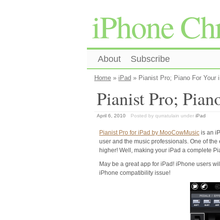
iPhone Chr
About
Subscribe
Home
»
iPad
» Pianist Pro; Piano For Your 
Pianist Pro; Pian
April 6, 2010
Posted by qurratulain
under
iPad
Pianist Pro for iPad by MooCowMusic
is an i
user and the music professionals. One of the ea
higher! Well, making your iPad a complete Pia
May be a great app for iPad! iPhone users will 
iPhone compatibility issue!