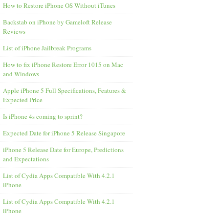
How to Restore iPhone OS Without iTunes
Backstab on iPhone by Gameloft Release
Reviews
List of iPhone Jailbreak Programs
How to fix iPhone Restore Error 1015 on Mac
and Windows
Apple iPhone 5 Full Specifications, Features &
Expected Price
Is iPhone 4s coming to sprint?
Expected Date for iPhone 5 Release Singapore
iPhone 5 Release Date for Europe, Predictions
and Expectations
List of Cydia Apps Compatible With 4.2.1
iPhone
List of Cydia Apps Compatible With 4.2.1
iPhone