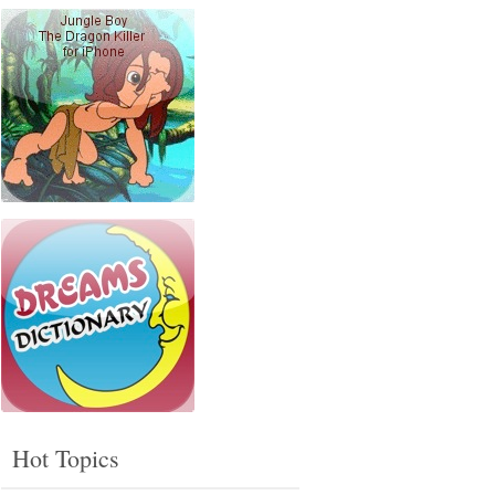
Hot Topics