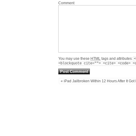
Comment
You may use these
HTML
tags and attributes:
<
<blockquote cite=""> <cite> <code> <
« iPad Jailbroken Within 12 Hours After It Got 