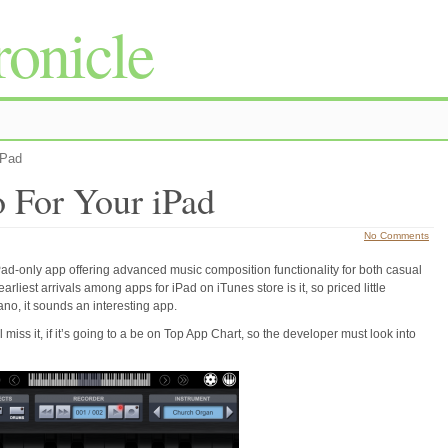
onicle
iPad
o For Your iPad
No Comments
Pad-only app offering advanced music composition functionality for both casual
rliest arrivals among apps for iPad on iTunes store is it, so priced little
no, it sounds an interesting app.
miss it, if it’s going to a be on Top App Chart, so the developer must look into