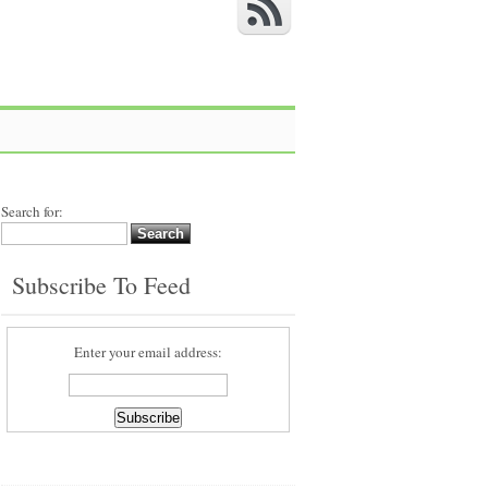
Search for:
Subscribe To Feed
Enter your email address: