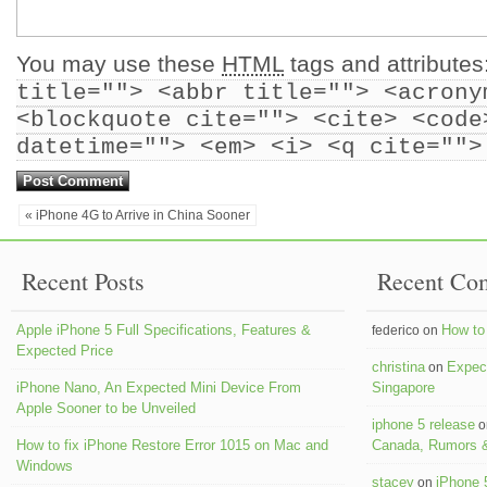
You may use these
HTML
tags and attributes
title=""> <abbr title=""> <acrony
<blockquote cite=""> <cite> <code
datetime=""> <em> <i> <q cite="">
« iPhone 4G to Arrive in China Sooner
Recent Posts
Recent Co
Apple iPhone 5 Full Specifications, Features &
How to 
federico on
Expected Price
christina
Expect
on
iPhone Nano, An Expected Mini Device From
Singapore
Apple Sooner to be Unveiled
iphone 5 release
o
How to fix iPhone Restore Error 1015 on Mac and
Canada, Rumors &
Windows
stacey
iPhone 
on