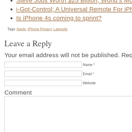
Steve Jobs Worth $25 Billion, World’s M
i-Got-Control; A Universal Remote For i
Is iPhone 4s coming to sprint?
Tags:
Apple
,
iPhone Privacy
,
Lawsuits
Leave a Reply
Your email address will not be published. Re
Name
*
Email
*
Website
Comment