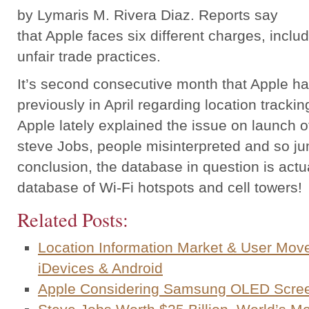
by Lymaris M. Rivera Diaz. Reports say
that Apple faces six different charges, inclu
unfair trade practices.
It’s second consecutive month that Apple ha
previously in April regarding location trackin
Apple lately explained the issue on launch o
steve Jobs, people misinterpreted and so j
conclusion, the database in question is act
database of Wi-Fi hotspots and cell towers!
Related Posts:
Location Information Market & User Mov
iDevices & Android
Apple Considering Samsung OLED Scree