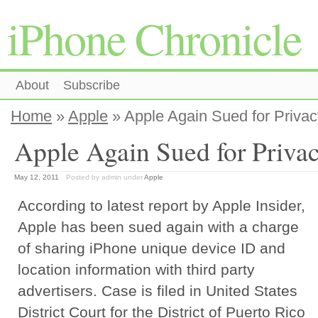
iPhone Chronicle
About
Subscribe
Home
»
Apple
» Apple Again Sued for Privac
Apple Again Sued for Priva
May 12, 2011
Posted by admin
under
Apple
According to latest report by Apple Insider,
Apple has been sued again with a charge
of sharing iPhone unique device ID and
location information with third party
advertisers. Case is filed in United States
District Court for the District of Puerto Rico