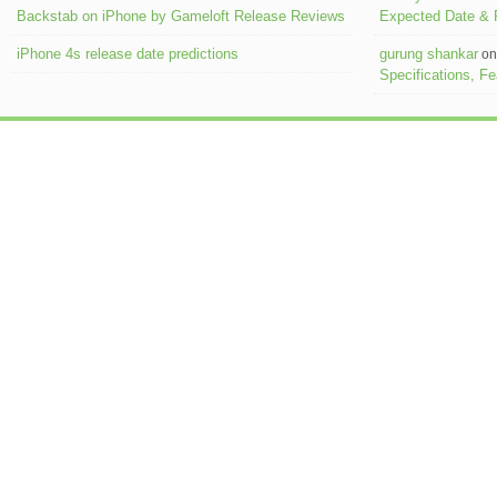
Backstab on iPhone by Gameloft Release Reviews
Expected Date &
iPhone 4s release date predictions
gurung shankar
o
Specifications, F